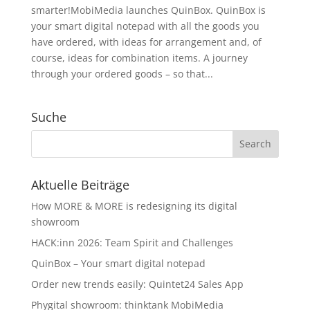
smarter!MobiMedia launches QuinBox. QuinBox is
your smart digital notepad with all the goods you
have ordered, with ideas for arrangement and, of
course, ideas for combination items. A journey
through your ordered goods – so that...
Suche
Aktuelle Beiträge
How MORE & MORE is redesigning its digital
showroom
HACK:inn 2026: Team Spirit and Challenges
QuinBox – Your smart digital notepad
Order new trends easily: Quintet24 Sales App
Phygital showroom: thinktank MobiMedia