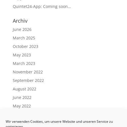
Quintet24-App: Coming soon…
Archiv
June 2026
March 2025
October 2023
May 2023
March 2023
November 2022
September 2022
August 2022
June 2022
May 2022
April 2022
Wir verwenden Cookies, um unsere Website und unseren Service zu
March 2022
optimieren.