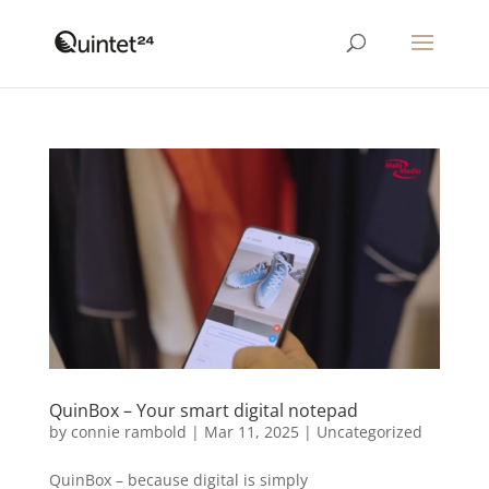
QuinBox – Your smart digital notepad
by
connie rambold
|
Mar 11, 2025
|
Uncategorized
QuinBox – because digital is simply