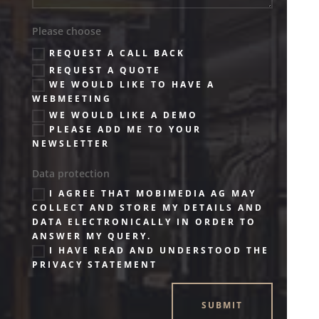
Please choose
REQUEST A CALL BACK
REQUEST A QUOTE
WE WOULD LIKE TO HAVE A
WEBMEETING
WE WOULD LIKE A DEMO
PLEASE ADD ME TO YOUR
NEWSLETTER
Data protection
I AGREE THAT MOBIMEDIA AG MAY
COLLECT AND STORE MY DETAILS AND
DATA ELECTRONICALLY IN ORDER TO
ANSWER MY QUERY.
I HAVE READ AND UNDERSTOOD THE
PRIVACY STATEMENT
SUBMIT