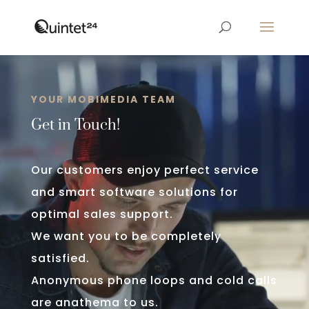
Video
Player
YOUR MOBIMEDIA TEAM
Get in Touch!
Our customers enjoy perfect service
and smart software solutions for
optimal sales support.
We want you to be completely
satisfied.
Anonymous phone loops and cold calls
are anathema to us.