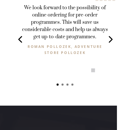
We look forward to the possibility of
online ordering for pre-order
programmes. This will save us
considerable costs and help us always
get up-to-date programmes.
ROMAN POLLOZEK, ADVENTURE
STORE POLLOZEK