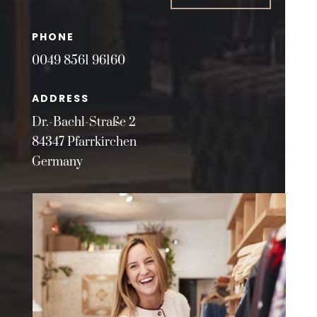
PHONE
0049 8561 96160
ADDRESS
Dr.-Bachl-Straße 2
84347 Pfarrkirchen
Germany