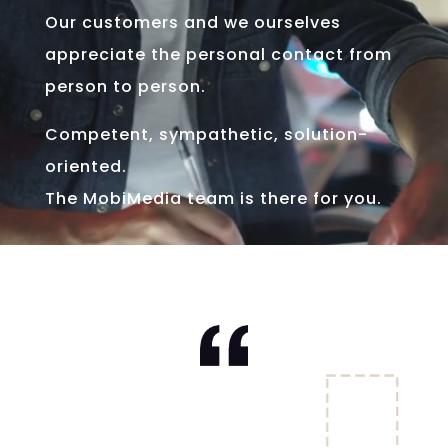
Our customers and we ourselves
appreciate the personal contact from
person to person.
Competent, sympathetic, solution-
oriented.
The MobiMedia team is there for you.