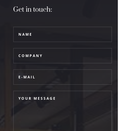
Get in touch: