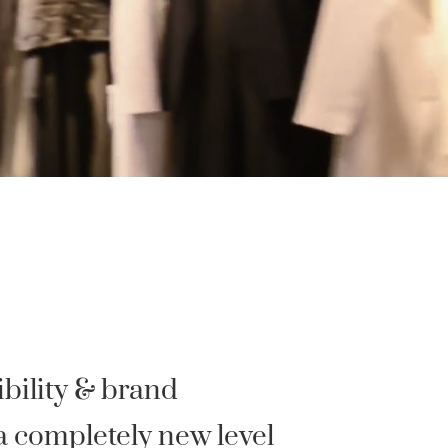
bility & brand
a completely new level