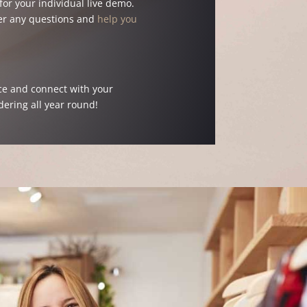
or your individual live demo.
er any questions and
help you
ce and connect with your
rdering all year round!