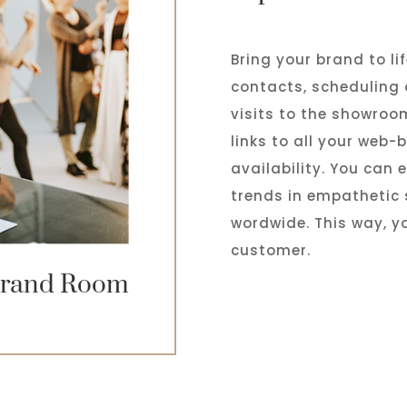
Bring your brand to li
contacts, scheduling
visits to the showroo
links to all your web
availability. You can
trends in empathetic 
wordwide. This way, yo
customer.
rand Room