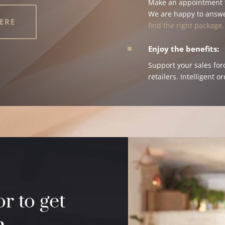
Make an appointment f
We are happy to answ
ERE
find the right package.
^
Enjoy the benefits:
Support your sales for
retailers. Intelligent o
r to get