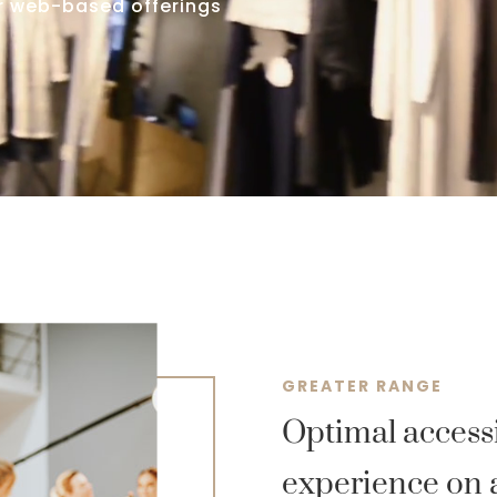
ur web-based offerings
GREATER RANGE
Optimal accessi
experience on 