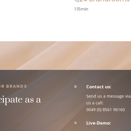
1:15min
FOR BRANDS
^
Contact us:
Send us a message via 
ipate as a
us a call:
0049 (0) 8561 96160
^
Live-Demo: