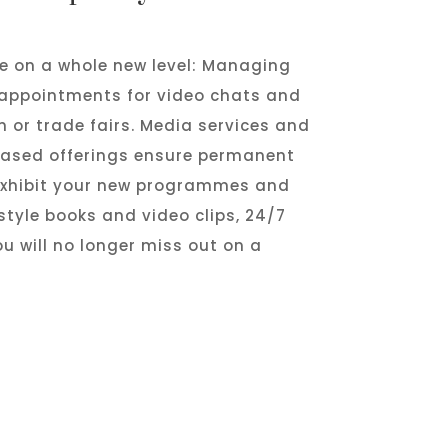
fe on a whole new level: Managing
 appointments for video chats and
m or trade fairs. Media services and
-based offerings ensure permanent
 exhibit your new programmes and
style books and video clips, 24/7
u will no longer miss out on a