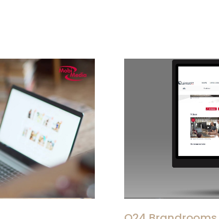
Q24 Brandrooms 