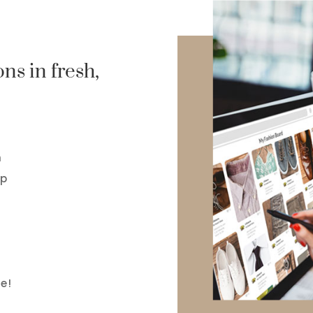
ns in fresh,
n
op
e!