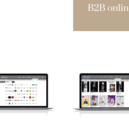
B2B onlin