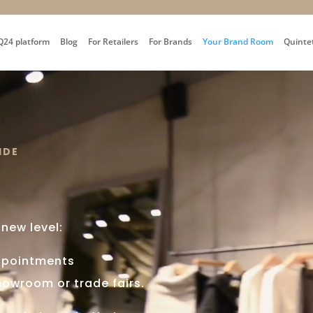
Q24 platform
Blog
For Retailers
For Brands
Your Brand Room
Quinte
IDE
 new level:
ppointments
showroom or trade fairs.