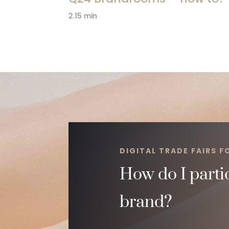
2.15 min
DIGITAL TRADE FAIRS 
How do I partic
brand?