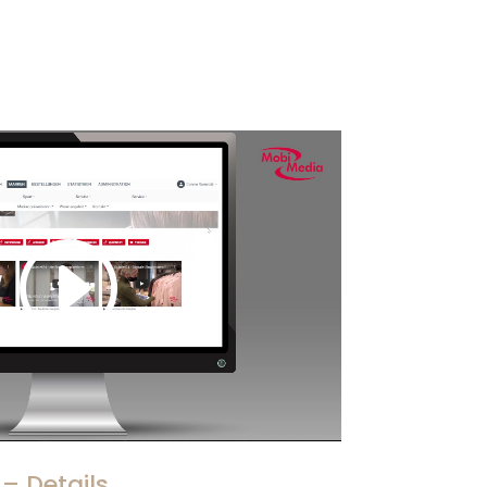
– Details