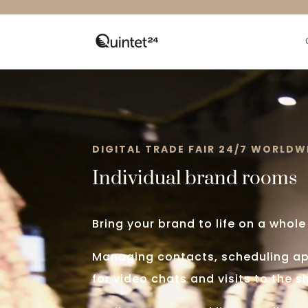
Video
Player
DIGITAL TRADE FAIR 24/7 WORLDW
Individual brand rooms
Bring your brand to life on a whole
Managing contacts, scheduling a
for video chats and visits to the 