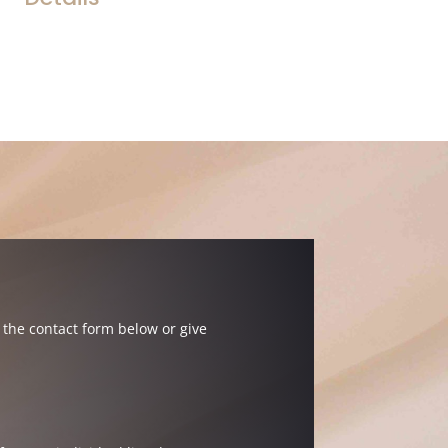
the contact form below or give