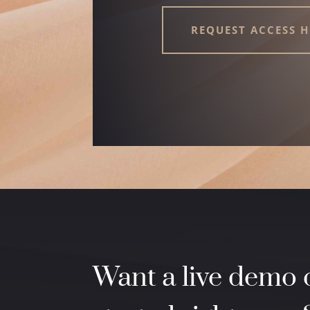
REQUEST ACCESS H
Want a live demo o