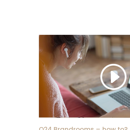
Q24 Brandrooms – how to?