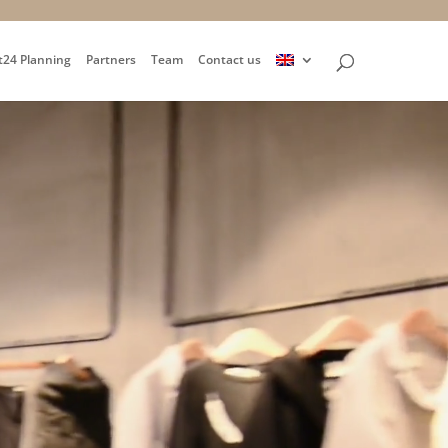
t24 Planning
Partners
Team
Contact us