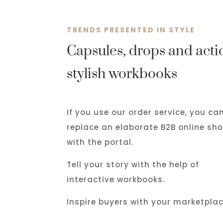
TRENDS PRESENTED IN STYLE
Capsules, drops and actio
stylish workbooks
If you use our order service, you ca
replace an elaborate B2B online sh
with the portal.
Tell your story with the help of
interactive workbooks.
Inspire buyers with your marketplac