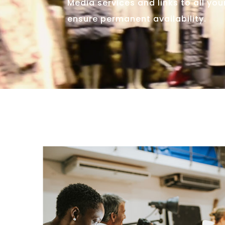
Media services and links to all yo
ensure permanent availability.