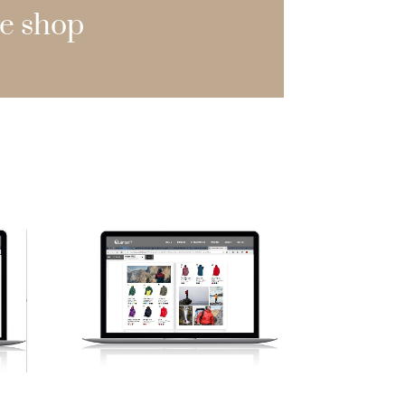
e shop