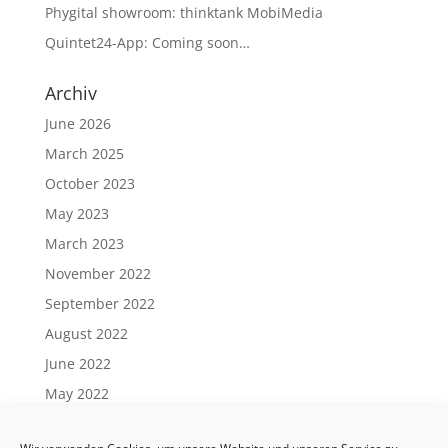
Phygital showroom: thinktank MobiMedia
Quintet24-App: Coming soon…
Archiv
June 2026
March 2025
October 2023
May 2023
March 2023
November 2022
September 2022
August 2022
June 2022
May 2022
April 2022