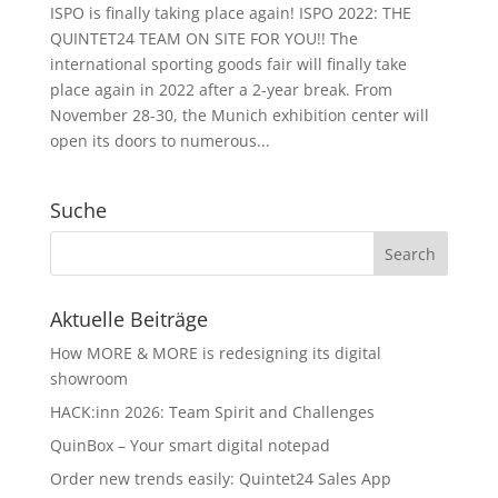
ISPO is finally taking place again! ISPO 2022: THE
QUINTET24 TEAM ON SITE FOR YOU!! The
international sporting goods fair will finally take
place again in 2022 after a 2-year break. From
November 28-30, the Munich exhibition center will
open its doors to numerous...
Suche
Aktuelle Beiträge
How MORE & MORE is redesigning its digital
showroom
HACK:inn 2026: Team Spirit and Challenges
QuinBox – Your smart digital notepad
Order new trends easily: Quintet24 Sales App