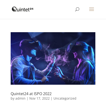
Quintet24 at ISPO 2022
by
admin
|
Nov 17, 2022
|
Uncategorized