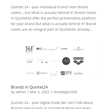
Quintet 24 – your individual brand room Brand
rooms – but what is actually behind it? Brand rooms
in Quintet24 offer the perfect presentation platform
for your brand.But what is actually behind it? Brand
rooms are an integral part of Quintet24. Already...
Brands In Quintet24
by
admin
|
Mar 2, 2022
|
Uncategorized
Quintet 24 – your digital trade fair Let’s Talk About
Brands:new brands in Quintet24 More and more