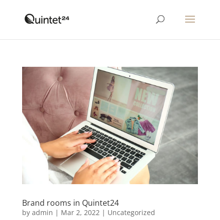
Brand rooms in Quintet24
by
admin
|
Mar 2, 2022
|
Uncategorized