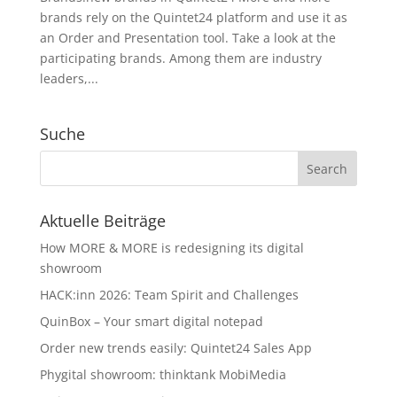
brands rely on the Quintet24 platform and use it as
an Order and Presentation tool. Take a look at the
participating brands. Among them are industry
leaders,...
Suche
Aktuelle Beiträge
How MORE & MORE is redesigning its digital
showroom
HACK:inn 2026: Team Spirit and Challenges
QuinBox – Your smart digital notepad
Order new trends easily: Quintet24 Sales App
Phygital showroom: thinktank MobiMedia