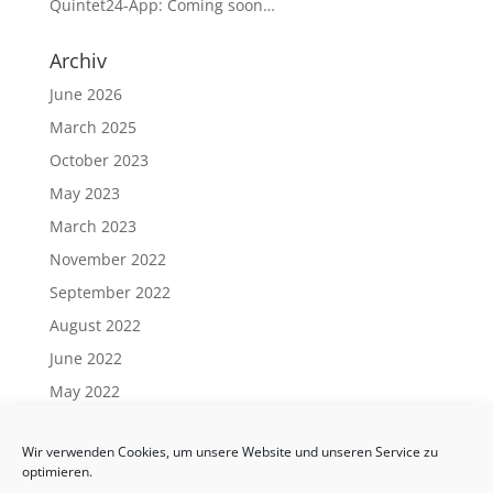
Quintet24-App: Coming soon…
Archiv
June 2026
March 2025
October 2023
May 2023
March 2023
November 2022
September 2022
August 2022
June 2022
May 2022
April 2022
Wir verwenden Cookies, um unsere Website und unseren Service zu
March 2022
optimieren.
February 2022