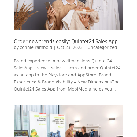
Order new trends easily: Quintet24 Sales App
by
connie rambold
|
Oct 23, 2023
|
Uncategorized
Brand experience in new dimensions Quintet24
SalesApp – view – select – scan and order Quintet24
as an app in the Playstore and AppStore. Brand
Experience & Brand Visibility – New DimensionsThe
Quintet24 Sales App from MobiMedia helps you...