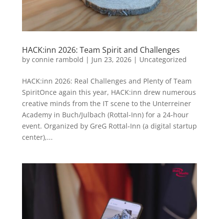
HACK:inn 2026: Team Spirit and Challenges
by
connie rambold
|
Jun 23, 2026
|
Uncategorized
HACK:inn 2026: Real Challenges and Plenty of Team
SpiritOnce again this year, HACK:inn drew numerous
creative minds from the IT scene to the Unterreiner
Academy in Buch/Julbach (Rottal-Inn) for a 24-hour
event. Organized by GreG Rottal-Inn (a digital startup
center),...