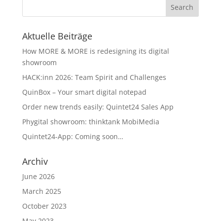
Aktuelle Beiträge
How MORE & MORE is redesigning its digital
showroom
HACK:inn 2026: Team Spirit and Challenges
QuinBox – Your smart digital notepad
Order new trends easily: Quintet24 Sales App
Phygital showroom: thinktank MobiMedia
Quintet24-App: Coming soon…
Archiv
June 2026
March 2025
October 2023
May 2023