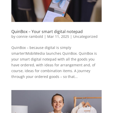
QuinBox – Your smart digital notepad
by
connie rambold
|
Mar 11, 2025
|
Uncategorized
QuinBox – because digital is simply
smarter!MobiMedia launches QuinBox. QuinBox is
your smart digital notepad with all the goods you
have ordered, with ideas for arrangement and, of
course, ideas for combination items. A journey
through your ordered goods – so that...