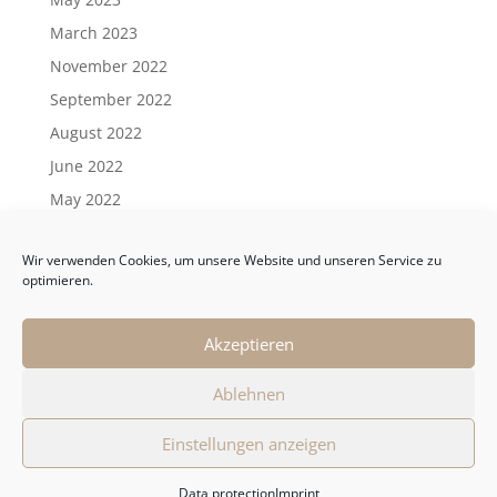
March 2023
November 2022
September 2022
August 2022
June 2022
May 2022
April 2022
Wir verwenden Cookies, um unsere Website und unseren Service zu
March 2022
optimieren.
February 2022
January 2022
Akzeptieren
Ablehnen
General Terms and Conditions
Einstellungen anzeigen
Data protection
Imprint
Data protection
Imprint