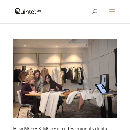
How MORE & MORE is redesigning its digital