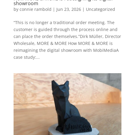
showroom
by
connie rambold
|
Jun 23, 2026
|
Uncategorized
“This is no longer a traditional order meeting. The
customer is guided through the process online and
can place the order themselves.”Dirk Müller, Director
Wholesale, MORE & MORE How MORE & MORE is
reimagining the digital showroom with MobiMediaA
case study:...