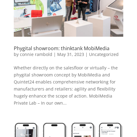
Phygital showroom: thinktank MobiMedia
by
connie rambold
|
May 31, 2023
|
Uncategorized
Whether directly on the salesfloor or virtually – the
phygital showroom concept by MobiMedia and
Quintet24 enables comprehensive networking for
manufacturers and retailers: agility and flexibility
hugely enhance the scope of action. MobiMedia
Private Lab – In our own...