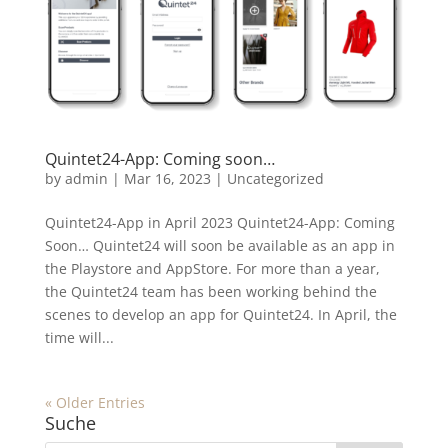
Quintet24-App: Coming soon…
by
admin
|
Mar 16, 2023
|
Uncategorized
Quintet24-App in April 2023 Quintet24-App: Coming
Soon… Quintet24 will soon be available as an app in
the Playstore and AppStore. For more than a year,
the Quintet24 team has been working behind the
scenes to develop an app for Quintet24. In April, the
time will...
« Older Entries
Suche