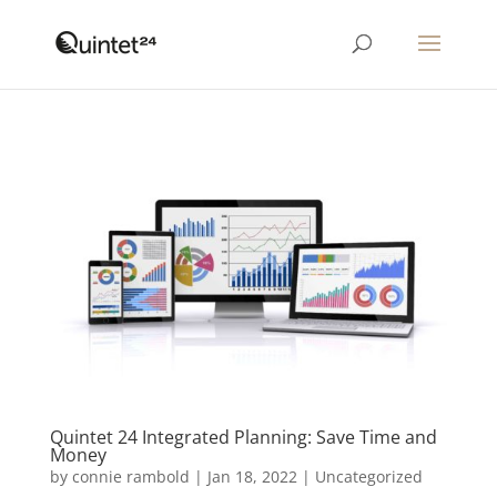
Quintet 24 Integrated Planning: Save Time and
Money
by
connie rambold
|
Jan 18, 2022
|
Uncategorized