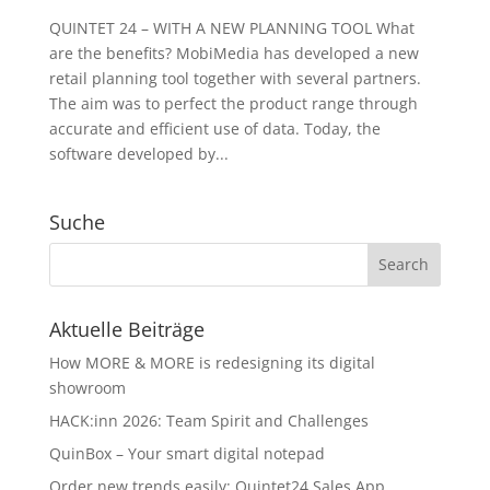
QUINTET 24 – WITH A NEW PLANNING TOOL What
are the benefits? MobiMedia has developed a new
retail planning tool together with several partners.
The aim was to perfect the product range through
accurate and efficient use of data. Today, the
software developed by...
Suche
Aktuelle Beiträge
How MORE & MORE is redesigning its digital
showroom
HACK:inn 2026: Team Spirit and Challenges
QuinBox – Your smart digital notepad
Order new trends easily: Quintet24 Sales App