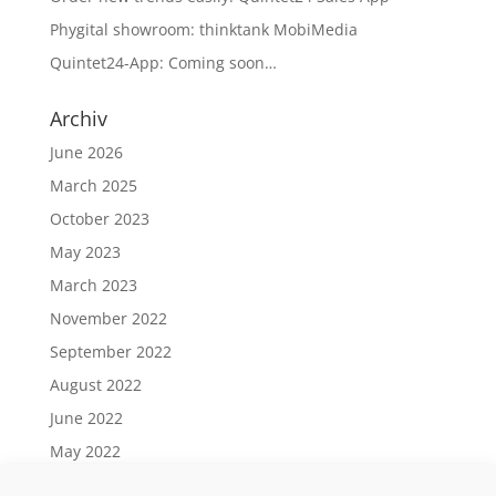
Phygital showroom: thinktank MobiMedia
Quintet24-App: Coming soon…
Archiv
June 2026
March 2025
October 2023
May 2023
March 2023
November 2022
September 2022
August 2022
June 2022
May 2022
April 2022