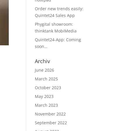
Order new trends easily:
Quintet24 Sales App
Phygital showroom:
thinktank MobiMedia
Quintet24-App: Coming
soon…
Archiv
June 2026
March 2025
d
October 2023
May 2023
March 2023
November 2022
September 2022