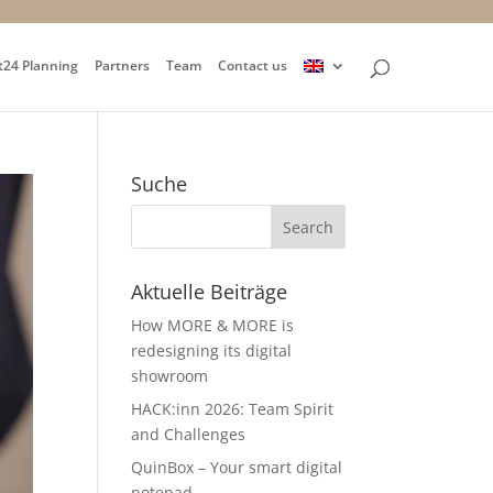
t24 Planning
Partners
Team
Contact us
Suche
Aktuelle Beiträge
How MORE & MORE is
redesigning its digital
showroom
HACK:inn 2026: Team Spirit
and Challenges
QuinBox – Your smart digital
notepad