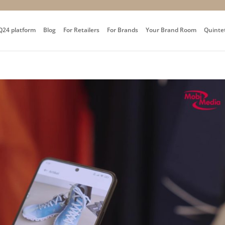
Q24 platform
Blog
For Retailers
For Brands
Your Brand Room
Quinte