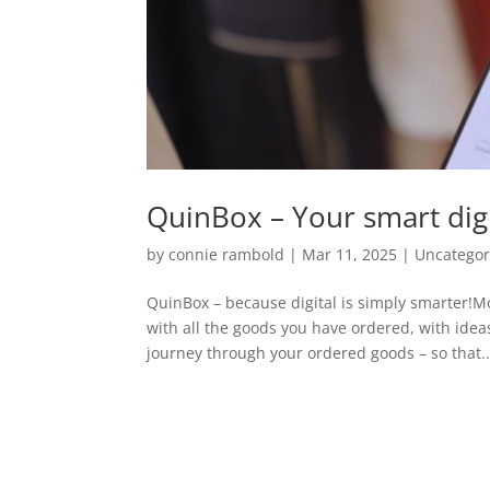
QuinBox – Your smart dig
by
connie rambold
|
Mar 11, 2025
|
Uncategor
QuinBox – because digital is simply smarter!
with all the goods you have ordered, with idea
journey through your ordered goods – so that..