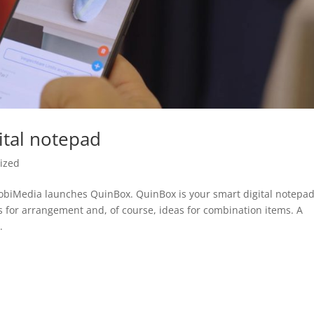
ital notepad
ized
MobiMedia launches QuinBox. QuinBox is your smart digital notepa
s for arrangement and, of course, ideas for combination items. A
.