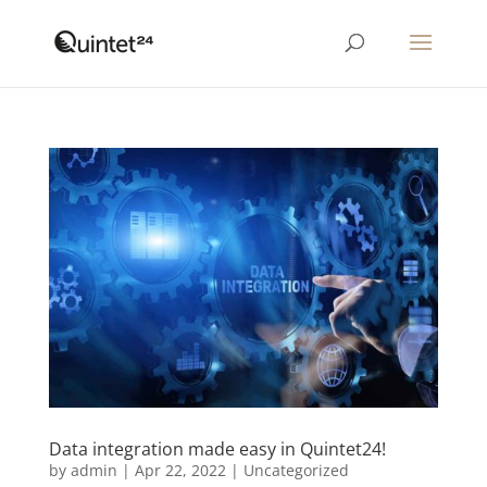
Data integration made easy in Quintet24!
by
admin
|
Apr 22, 2022
|
Uncategorized