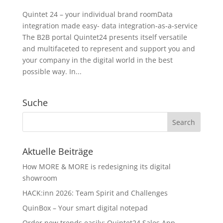
Quintet 24 – your individual brand roomData
integration made easy- data integration-as-a-service
The B2B portal Quintet24 presents itself versatile
and multifaceted to represent and support you and
your company in the digital world in the best
possible way. In...
Suche
Aktuelle Beiträge
How MORE & MORE is redesigning its digital
showroom
HACK:inn 2026: Team Spirit and Challenges
QuinBox – Your smart digital notepad
Order new trends easily: Quintet24 Sales App