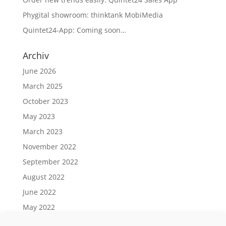
Phygital showroom: thinktank MobiMedia
Quintet24-App: Coming soon…
Archiv
June 2026
March 2025
October 2023
May 2023
March 2023
November 2022
September 2022
August 2022
June 2022
May 2022
April 2022