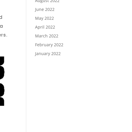
August 2022
June 2022
d
May 2022
 a
April 2022
rs.
March 2022
February 2022
January 2022