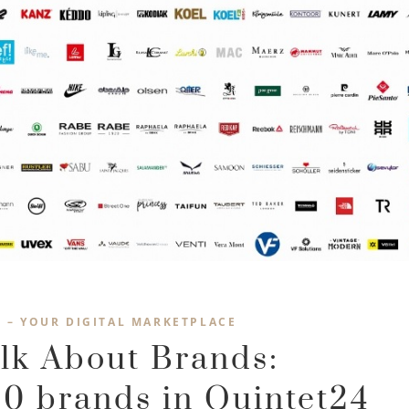
4 – YOUR DIGITAL MARKETPLACE
alk About Brands:
0 brands in Quintet24