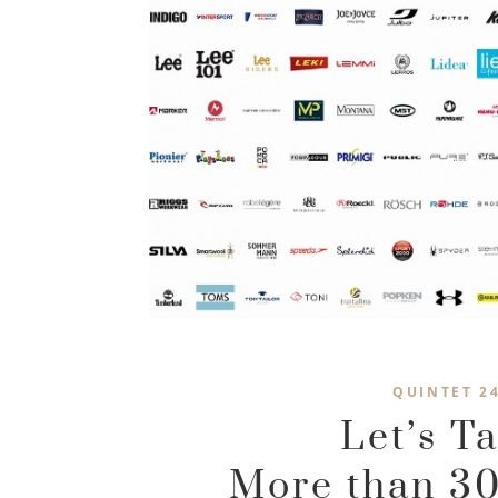
QUINTET 2
Let’s T
More than 30