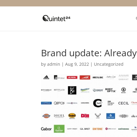
Brand update: Alread
by
admin
|
Aug 9, 2022
|
Uncategorized