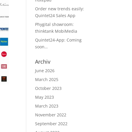
Order new trends easily:
Quintet24 Sales App
Phygital showroom:
thinktank MobiMedia
Quintet24-App: Coming
soon…
Archiv
June 2026
March 2025
October 2023
May 2023
March 2023
November 2022
September 2022