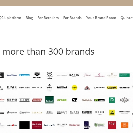
Q24 platform
Blog
For Retailers
For Brands
Your Brand Room
Quinte
y more than 300 brands