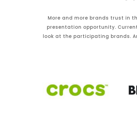
More and more brands trust in th
presentation opportunity. Curren
look at the participating brands.