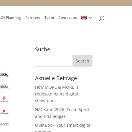
t24 Planning
Partners
Team
Contact us
Suche
Aktuelle Beiträge
How MORE & MORE is
redesigning its digital
showroom
HACK:inn 2026: Team Spirit
and Challenges
QuinBox – Your smart digital
notepad