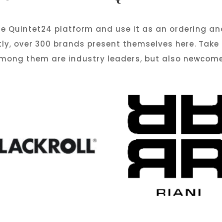
e Quintet24 platform and use it as an ordering an
tly, over 300 brands present themselves here. Take
 Among them are industry leaders, but also newcome